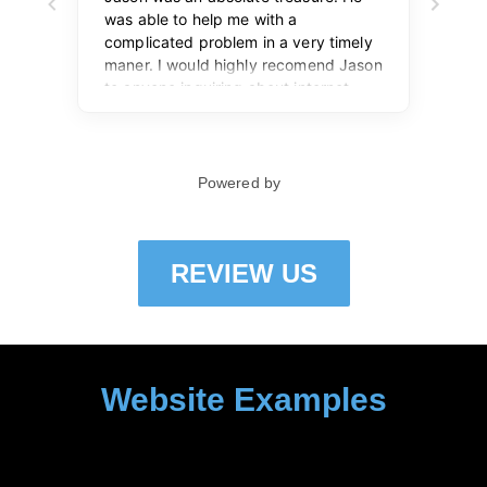
REVIEW US
Website Examples