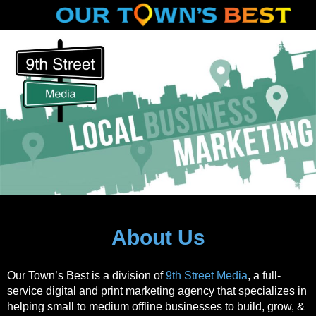
About Us
Our Town’s Best is a division of
9th Street Media
, a full-
service digital and print marketing agency that specializes in
helping small to medium offline businesses to build, grow, &