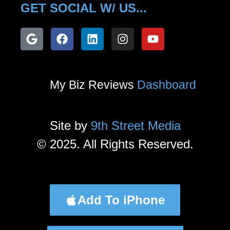
GET SOCIAL W/ US...
My Biz Reviews
Dashboard
Site by
9th Street Media
© 2025. All Rights Reserved.
Add To iPhone