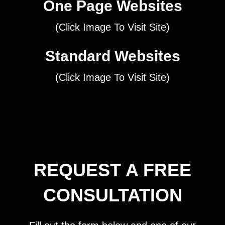
One Page Websites
(Click Image To Visit Site)
Standard Websites
(Click Image To Visit Site)
REQUEST A FREE
CONSULTATION