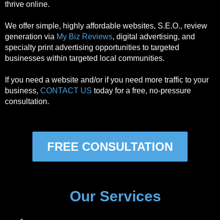
thrive online.
We offer simple, highly affordable websites, S.E.O., review
generation via
My Biz Reviews
, digital advertising, and
specialty print advertising opportunities to targeted
businesses within targeted local communities.
If you need a website and/or if you need more traffic to your
business,
CONTACT US
today for a free, no-pressure
consultation.
FREE CONSULTATION
Our Services