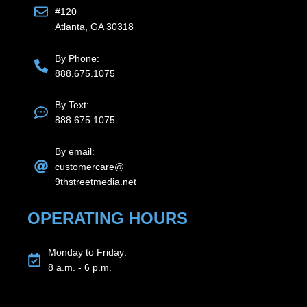
#120
Atlanta, GA 30318
By Phone:
888.675.1075
By Text:
888.675.1075
By email:
customercare@
9thstreetmedia.net
OPERATING HOURS
Monday to Friday:
8 a.m. - 6 p.m.