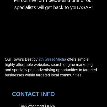
Fill out the form below and one of our
specialists will get back to you ASAP!
Our Town’s Best by
9th Street Media
offers simple,
highly affordable websites, search engine marketing,
and specialty print advertising opportunities to targeted
businesses within targeted local communities.
CONTACT INFO
1445 Woodmont Ln NW