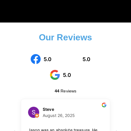
Our Reviews