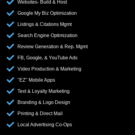
Websites- Build & Host
Google My Biz Optimization
Listings & Citations Mgmt
Search Engine Optimization
Review Generation & Rep. Mgmt
FB, Google, & YouTube Ads
Video Production & Marketing
"EZ" Mobile Apps
Text & Loyalty Marketing
Branding & Logo Design
Printing & Direct Mail
Local Advertising Co-Ops